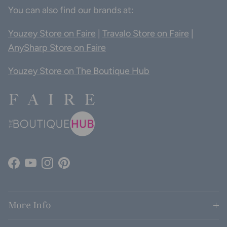
You can also find our brands at:
Youzey Store on Faire
|
Travalo Store on Faire
|
AnySharp Store on Faire
Youzey Store on The Boutique Hub
Facebook
YouTube
Instagram
Pinterest
More Info