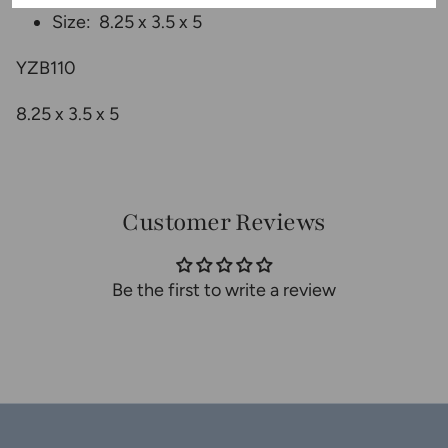
Size: 8.25
x 3.5 x 5
YZB110
8.25 x 3.5 x 5
Customer Reviews
Be the first to write a review