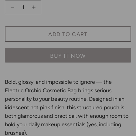
ADD TO CART
BUY IT NOW
Bold, glossy, and impossible to ignore — the
Electric Orchid Cosmetic Bag brings serious
personality to your beauty routine. Designed in an
iridescent hot pink finish, this structured pouch is
both glamorous and practical, with enough room to
hold your daily makeup essentials (yes, including
brushes).