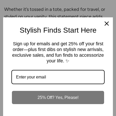
Whether it’s tossed in a tote, packed for travel, or
styled on your vanity, this statement piece adds
instant energy wherever it goes.
Stylish Finds Start Here
Key Features
Sign up for emails and get 25% off your first
Eye-catching iridescent hot pink finish
order—plus first dibs on stylish new arrivals,
exclusive sales, and fun finds to accessorize
Structured silhouette that holds its shape
your life. ✨
Spacious interior fits brushes, palettes & daily
essentials
Wide zip opening for easy access
25% Off? Yes, Please!
Perfect for travel, gym bags, or everyday
organization