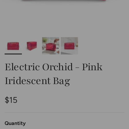
Electric Orchid - Pink
Iridescent Bag
Regular price
$15
Quantity