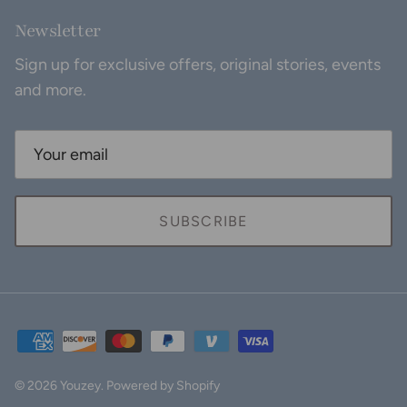
Newsletter
Sign up for exclusive offers, original stories, events
and more.
SUBSCRIBE
© 2026
Youzey
.
Powered by Shopify