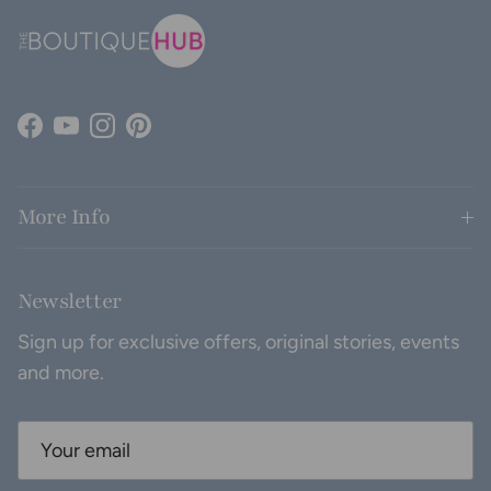
Facebook
YouTube
Instagram
Pinterest
More Info
Newsletter
Sign up for exclusive offers, original stories, events
and more.