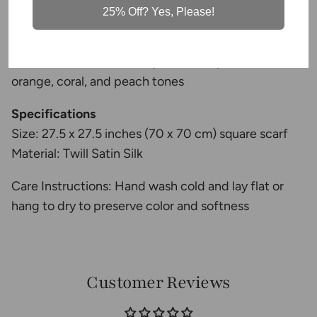
lightweight, and breathable
25% Off? Yes, Please!
•
Versatile styling
— wear as a neck scarf,
headscarf, hair tie, or handbag accessory
• Bold Mediterranean-inspired floral print with warm
orange, coral, and peach tones
Specifications
Size: 27.5 x 27.5 inches (70 x 70 cm) square scarf
Material: Twill Satin Silk
Care Instructions: Hand wash cold and lay flat or
hang to dry to preserve color and softness
Customer Reviews