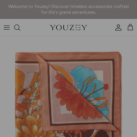
Skip to content
Welcome to Youzey! Discover timeless accessories crafted
for life's grand adventures.
Accoun
Car
Skip to product information