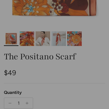
The Positano Scarf
Regular price
$49
Quantity