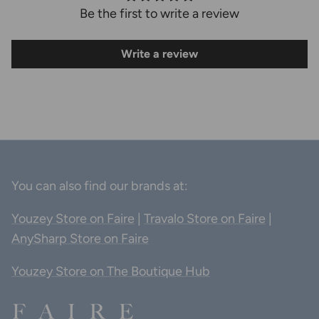
Be the first to write a review
Write a review
You can also find our brands at:
Youzey Store on Faire
|
Travalo Store on Faire
|
AnySharp Store on Faire
Youzey Store on The Boutique Hub