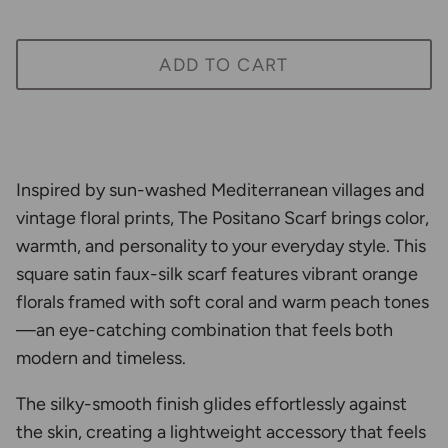
ADD TO CART
Inspired by sun-washed Mediterranean villages and
vintage floral prints, The Positano Scarf brings color,
warmth, and personality to your everyday style. This
square satin faux-silk scarf features vibrant orange
florals framed with soft coral and warm peach tones
—an eye-catching combination that feels both
modern and timeless.
The silky-smooth finish glides effortlessly against
the skin, creating a lightweight accessory that feels