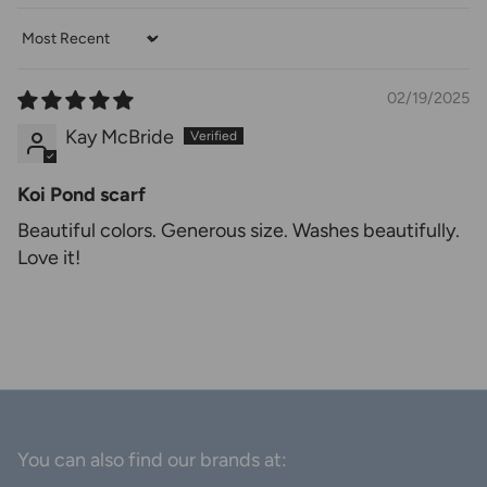
Sort by
02/19/2025
Kay McBride
Koi Pond scarf
Beautiful colors. Generous size. Washes beautifully.
Love it!
You can also find our brands at: