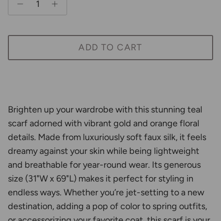
ADD TO CART
Brighten up your wardrobe with this stunning teal
scarf adorned with vibrant gold and orange floral
details. Made from luxuriously soft faux silk, it feels
dreamy against your skin while being lightweight
and breathable for year-round wear. Its generous
size (31"W x 69"L) makes it perfect for styling in
endless ways. Whether you’re jet-setting to a new
destination, adding a pop of color to spring outfits,
or accessorizing your favorite coat, this scarf is your