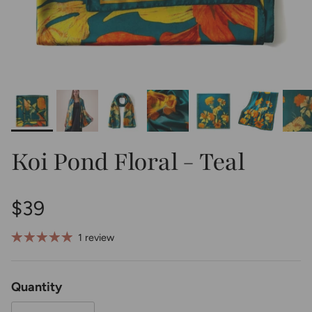
Koi Pond Floral - Teal
Regular price
$39
1 review
Quantity