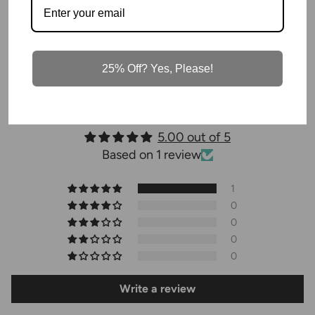
1 review
25% Off? Yes, Please!
Customer Reviews
5.00 out of 5
Based on 1 review
1
0
0
0
0
Write a review