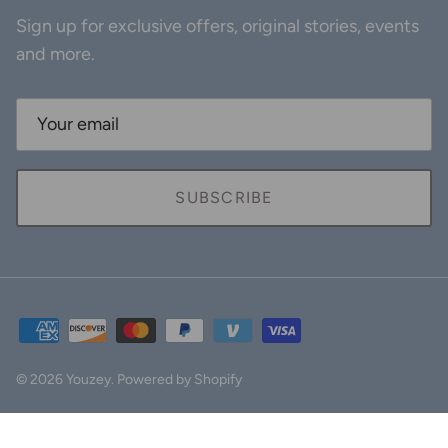
Sign up for exclusive offers, original stories, events
and more.
SUBSCRIBE
© 2026
Youzey
.
Powered by Shopify