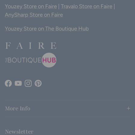
Youzey Store on Faire
|
Travalo Store on Faire
|
AnySharp Store on Faire
Youzey Store on The Boutique Hub
Facebook
YouTube
Instagram
Pinterest
More Info
Newsletter